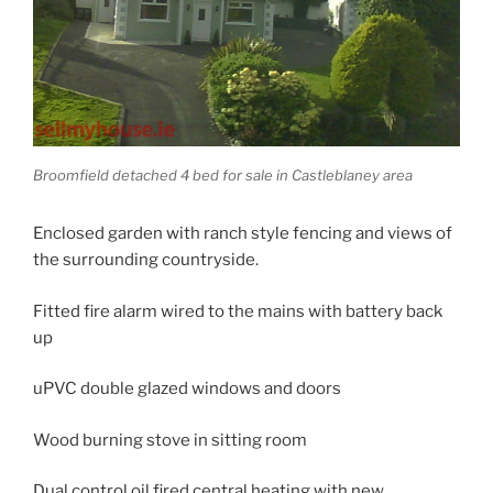
Broomfield detached 4 bed for sale in Castleblaney area
Enclosed garden with ranch style fencing and views of
the surrounding countryside.
Fitted fire alarm wired to the mains with battery back
up
uPVC double glazed windows and doors
Wood burning stove in sitting room
Dual control oil fired central heating with new