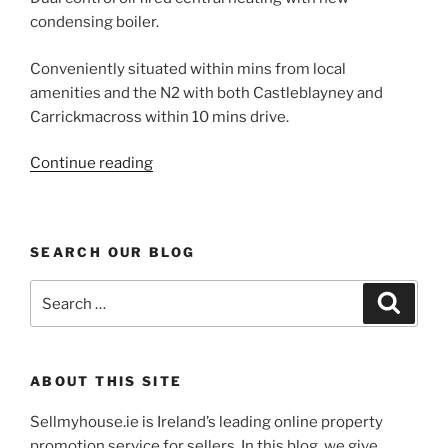
condensing boiler.
Conveniently situated within mins from local
amenities and the N2 with both Castleblayney and
Carrickmacross within 10 mins drive.
“Castleblaney
Continue reading
detached
4
Bed
SEARCH OUR BLOG
for
sale
Search
Search
at
for:
Broomfield”
ABOUT THIS SITE
Sellmyhouse.ie is Ireland’s leading online property
promotion service for sellers. In this blog, we give