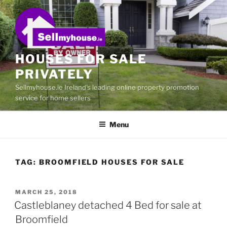
Skip
to
content
HOUSES FOR SALE
PRIVATELY
Sellmyhouse.ie Ireland's leading online property promotion
service for home sellers
Menu
TAG:
BROOMFIELD HOUSES FOR SALE
POSTED
MARCH 25, 2018
ON
Castleblaney detached 4 Bed for sale at
Broomfield