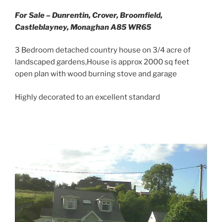
For Sale – Dunrentin, Crover, Broomfield,
Castleblayney, Monaghan A85 WR65
3 Bedroom detached country house on 3/4 acre of
landscaped gardens,House is approx 2000 sq feet
open plan with wood burning stove and garage
Highly decorated to an excellent standard