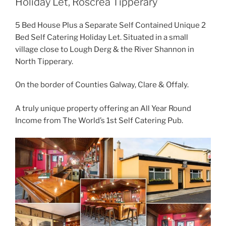
Holiday Let, Roscrea Tipperary
5 Bed House Plus a Separate Self Contained Unique 2
Bed Self Catering Holiday Let. Situated in a small
village close to Lough Derg & the River Shannon in
North Tipperary.
On the border of Counties Galway, Clare & Offaly.
A truly unique property offering an All Year Round
Income from The World’s 1st Self Catering Pub.