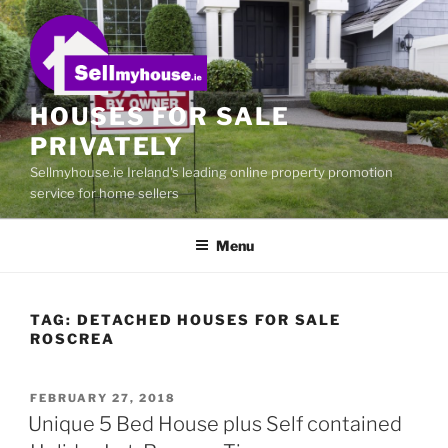
Skip
to
content
HOUSES FOR SALE
PRIVATELY
Sellmyhouse.ie Ireland's leading online property promotion
service for home sellers
Menu
TAG:
DETACHED HOUSES FOR SALE
ROSCREA
POSTED
FEBRUARY 27, 2018
ON
Unique 5 Bed House plus Self contained