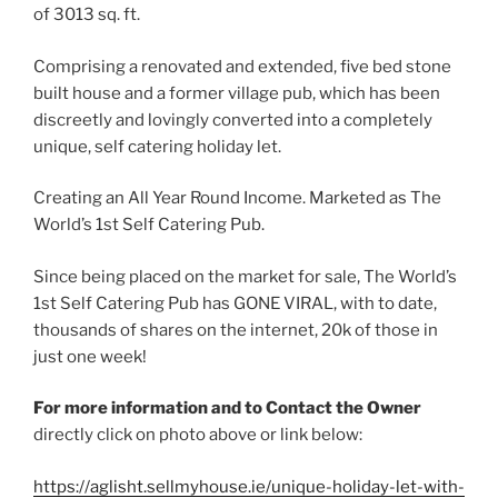
of 3013 sq. ft.
Comprising a renovated and extended, five bed stone
built house and a former village pub, which has been
discreetly and lovingly converted into a completely
unique, self catering holiday let.
Creating an All Year Round Income. Marketed as The
World’s 1st Self Catering Pub.
Since being placed on the market for sale, The World’s
1st Self Catering Pub has GONE VIRAL, with to date,
thousands of shares on the internet, 20k of those in
just one week!
For more information and to Contact the Owner
directly click on photo above or link below:
https://aglisht.sellmyhouse.ie/unique-holiday-let-with-