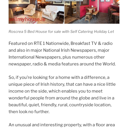
Roscrea 5 Bed House for sale with Self Catering Holiday Let
Featured on RTE 1 Nationwide, Breakfast TV & radio
and also in major National Irish Newspapers, major
International Newspapers, plus numerous other
newspaper, radio & media features around the World.
So, if you’re looking for a home with a difference, a
unique piece of Irish history, that can have a nice little
income on the side, which enables you to meet
wonderful people from around the globe and live in a
beautiful, quiet, friendly, rural, countryside location,
then look no further.
An unusual and interesting property, with a floor area