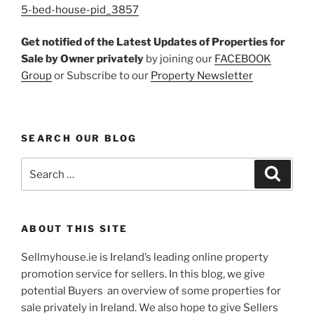
5-bed-house-pid_3857
Get notified of the Latest Updates of Properties for
Sale by Owner
privately
by joining our
FACEBOOK
Group
or Subscribe to our
Property Newsletter
SEARCH OUR BLOG
Search
Search
for:
ABOUT THIS SITE
Sellmyhouse.ie is Ireland’s leading online property
promotion service for sellers. In this blog, we give
potential Buyers an overview of some properties for
sale privately in Ireland. We also hope to give Sellers