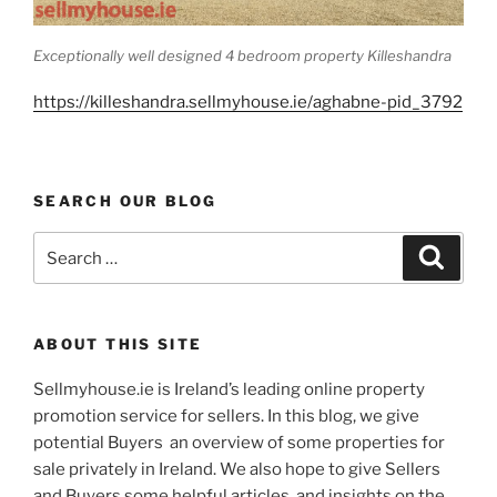
Exceptionally well designed 4 bedroom property Killeshandra
https://killeshandra.sellmyhouse.ie/aghabne-pid_3792
SEARCH OUR BLOG
Search
Search
for:
ABOUT THIS SITE
Sellmyhouse.ie is Ireland’s leading online property
promotion service for sellers. In this blog, we give
potential Buyers an overview of some properties for
sale privately in Ireland. We also hope to give Sellers
and Buyers some helpful articles, and insights on the