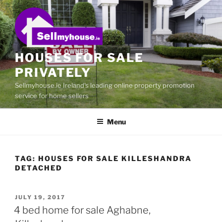
Skip
to
content
HOUSES FOR SALE
PRIVATELY
Sellmyhouse.ie Ireland's leading online property promotion
service for home sellers
Menu
TAG:
HOUSES FOR SALE KILLESHANDRA
DETACHED
POSTED
JULY 19, 2017
ON
4 bed home for sale Aghabne,