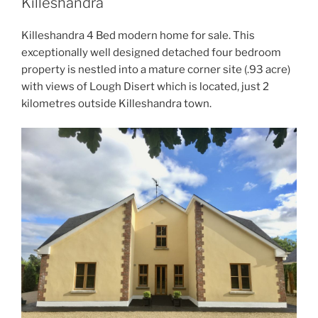
Killeshandra
Killeshandra 4 Bed modern home for sale. This
exceptionally well designed detached four bedroom
property is nestled into a mature corner site (.93 acre)
with views of Lough Disert which is located, just 2
kilometres outside Killeshandra town.