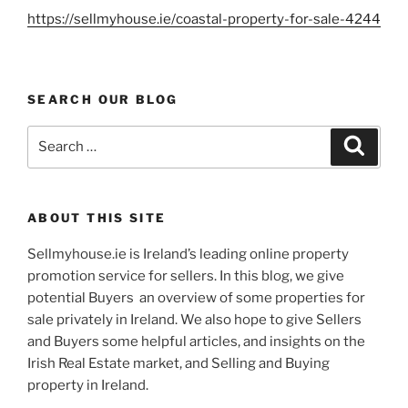
https://sellmyhouse.ie/coastal-property-for-sale-4244
SEARCH OUR BLOG
Search
Search
for:
ABOUT THIS SITE
Sellmyhouse.ie is Ireland’s leading online property
promotion service for sellers. In this blog, we give
potential Buyers an overview of some properties for
sale privately in Ireland. We also hope to give Sellers
and Buyers some helpful articles, and insights on the
Irish Real Estate market, and Selling and Buying
property in Ireland.