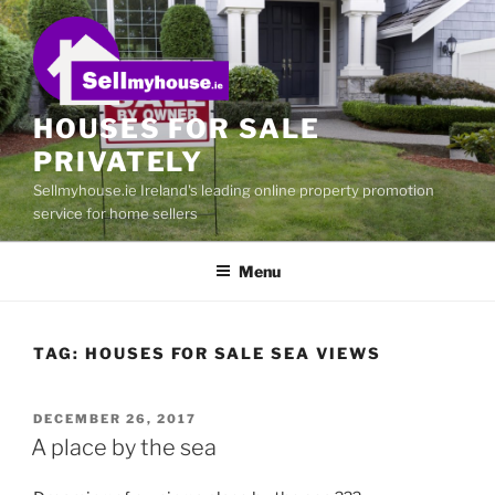
Skip
to
content
HOUSES FOR SALE
PRIVATELY
Sellmyhouse.ie Ireland's leading online property promotion
service for home sellers
Menu
TAG:
HOUSES FOR SALE SEA VIEWS
POSTED
DECEMBER 26, 2017
ON
A place by the sea