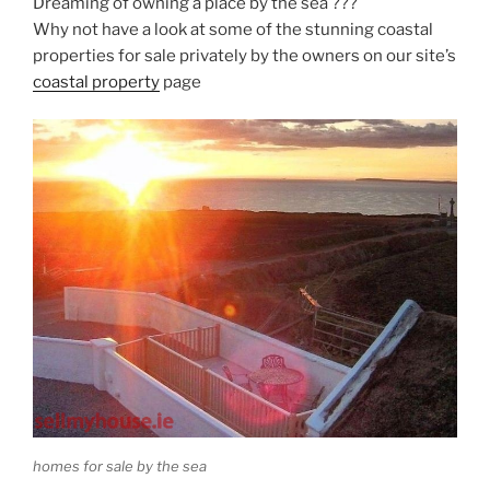
Dreaming of owning a place by the sea ???
Why not have a look at some of the stunning coastal
properties for sale privately by the owners on our site’s
coastal property
page
homes for sale by the sea