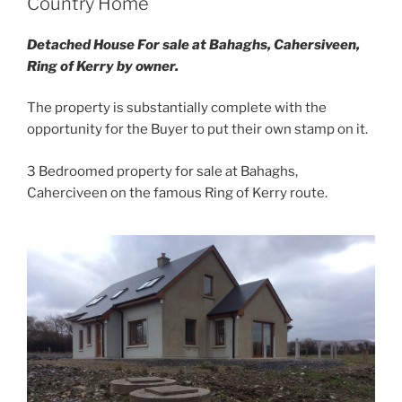
Country Home
Detached House For sale at Bahaghs, Cahersiveen,
Ring of Kerry by owner.
The property is substantially complete with the
opportunity for the Buyer to put their own stamp on it.
3 Bedroomed property for sale at Bahaghs,
Caherciveen on the famous Ring of Kerry route.