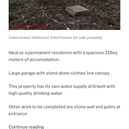
Cahersiveen detached 3 bed house for sale privately
Ideal as a permanent residence with a spacious 210sq
meters of accomodation.
Large garage with stand alone clothes line canopy .
This property has its own water supply drill/well with
high quality drinking water
Other work to be completed are stone wall and gates at
entrance
“New
Continue reading