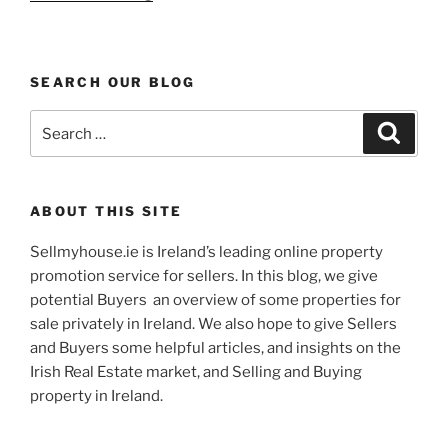
Build
Detached
Caherciveen
SEARCH OUR BLOG
Country
Home”
Search
Search
for:
ABOUT THIS SITE
Sellmyhouse.ie is Ireland’s leading online property
promotion service for sellers. In this blog, we give
potential Buyers an overview of some properties for
sale privately in Ireland. We also hope to give Sellers
and Buyers some helpful articles, and insights on the
Irish Real Estate market, and Selling and Buying
property in Ireland.