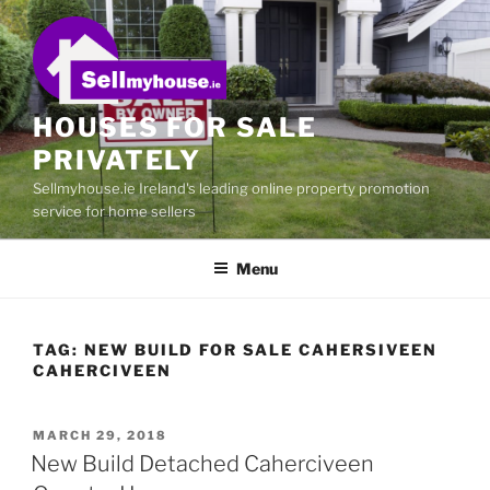
Skip
to
content
HOUSES FOR SALE
PRIVATELY
Sellmyhouse.ie Ireland's leading online property promotion
service for home sellers
Menu
TAG:
NEW BUILD FOR SALE CAHERSIVEEN
CAHERCIVEEN
POSTED
MARCH 29, 2018
ON
New Build Detached Caherciveen