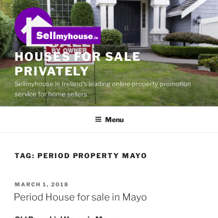
Skip
to
content
HOUSES FOR SALE
PRIVATELY
Sellmyhouse.ie Ireland's leading online property promotion
service for home sellers
Menu
TAG:
PERIOD PROPERTY MAYO
POSTED
MARCH 1, 2018
ON
Period House for sale in Mayo