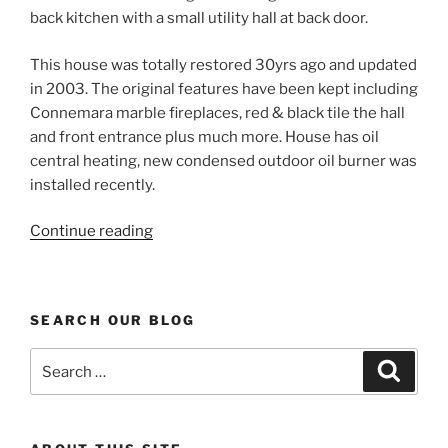
back kitchen with a small utility hall at back door.
This house was totally restored 30yrs ago and updated
in 2003. The original features have been kept including
Connemara marble fireplaces, red & black tile the hall
and front entrance plus much more. House has oil
central heating, new condensed outdoor oil burner was
installed recently.
“Period
Continue reading
House
for
sale
SEARCH OUR BLOG
in
Mayo”
Search
Search
for: