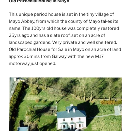
Old Parochial House in Mayo
This unique period house is set in the tiny village of
Mayo Abbey, from which the county of Mayo takes its
name. The 100yrs old house was completely restored
25yrs ago and has a slate roof, set on an acre of
landscaped gardens. Very private and well sheltered.
Old Parochial House for Sale in Mayo on an acre of land
approx 30mins from Galway with the new M17
motorway just opened.