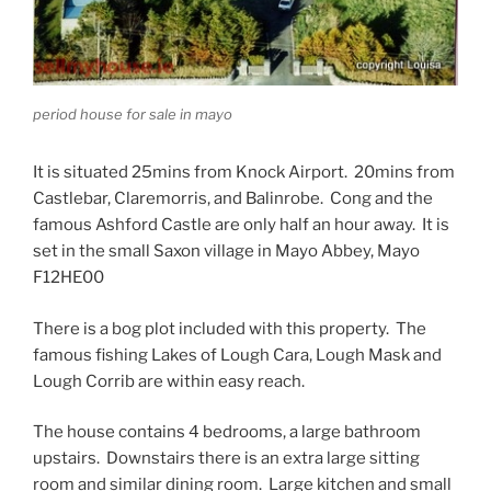
period house for sale in mayo
It is situated 25mins from Knock Airport. 20mins from
Castlebar, Claremorris, and Balinrobe. Cong and the
famous Ashford Castle are only half an hour away. It is
set in the small Saxon village in Mayo Abbey, Mayo
F12HE00
There is a bog plot included with this property. The
famous fishing Lakes of Lough Cara, Lough Mask and
Lough Corrib are within easy reach.
The house contains 4 bedrooms, a large bathroom
upstairs. Downstairs there is an extra large sitting
room and similar dining room. Large kitchen and small