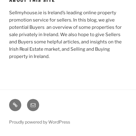
ABOUT THIS SITE
Sellmyhouse.ie is Ireland’s leading online property
promotion service for sellers. In this blog, we give
potential Buyers an overview of some properties for
sale privately in Ireland. We also hope to give Sellers
and Buyers some helpful articles, and insights on the
Irish Real Estate market, and Selling and Buying
property in Ireland.
Google+
Email
Proudly powered by WordPress