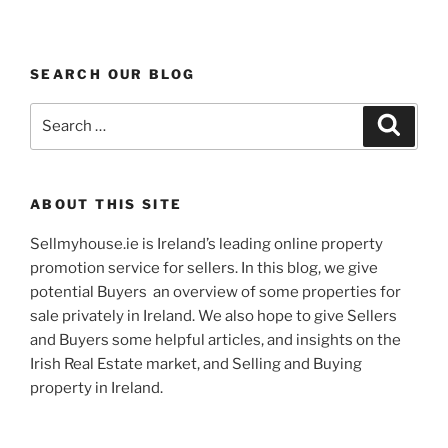
SEARCH OUR BLOG
Search
Search
for:
ABOUT THIS SITE
Sellmyhouse.ie is Ireland’s leading online property
promotion service for sellers. In this blog, we give
potential Buyers an overview of some properties for
sale privately in Ireland. We also hope to give Sellers
and Buyers some helpful articles, and insights on the
Irish Real Estate market, and Selling and Buying
property in Ireland.