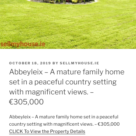
POSTED
OCTOBER 18, 2019
BY
SELLMYHOUSE.IE
ON
Abbeyleix – A mature family home
set in a peaceful country setting
with magnificent views. –
€305,000
Abbeyleix – A mature family home set in a peaceful
country setting with magnificent views. – €305,000
CLICK To View the Property Details