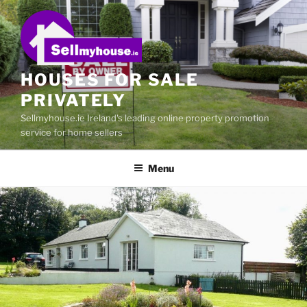
Skip
to
content
HOUSES FOR SALE
PRIVATELY
Sellmyhouse.ie Ireland's leading online property promotion
service for home sellers
Menu