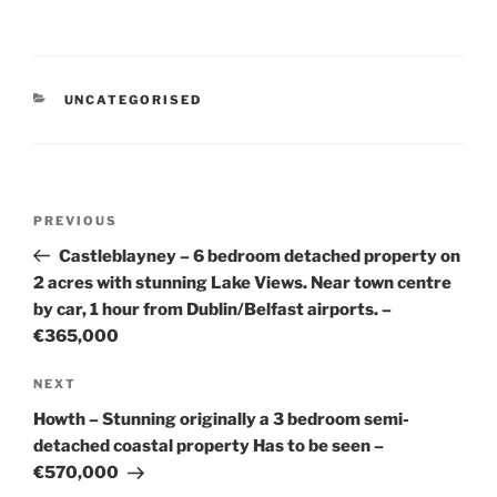
CATEGORIES
UNCATEGORISED
Post
Previous
PREVIOUS
navigation
Post
Castleblayney – 6 bedroom detached property on
2 acres with stunning Lake Views. Near town centre
by car, 1 hour from Dublin/Belfast airports. –
€365,000
Next
NEXT
Post
Howth – Stunning originally a 3 bedroom semi-
detached coastal property Has to be seen –
€570,000