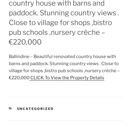
country house with barns and
paddock. Stunning country views .
Close to village for shops ,bistro
pub schools ,nursery crèche –
€220,000
Ballindine – Beautiful renovated country house with
barns and paddock. Stunning country views . Close to
village for shops ,bistro pub schools ,nursery crèche –
€220,000
CLICK To View the Property Details
CATEGORIES
UNCATEGORIZED