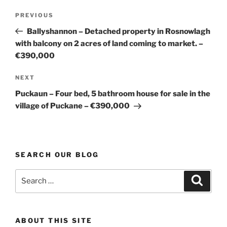
Post
Previous
PREVIOUS
navigation
Post
Ballyshannon – Detached property in Rosnowlagh
with balcony on 2 acres of land coming to market. –
€390,000
Next
NEXT
Post
Puckaun – Four bed, 5 bathroom house for sale in the
village of Puckane – €390,000
SEARCH OUR BLOG
Search
Search
for:
ABOUT THIS SITE