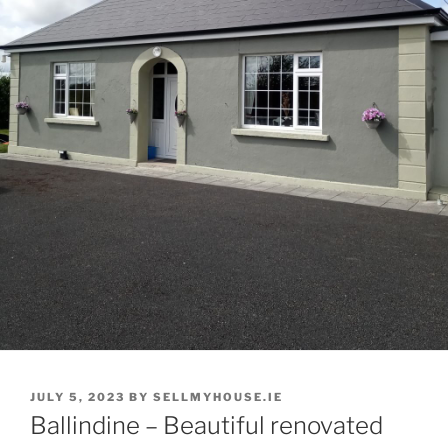
POSTED
JULY 5, 2023
BY
SELLMYHOUSE.IE
ON
Ballindine – Beautiful renovated