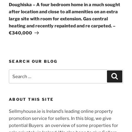
Post
Doughiska – A four bedroom home in a much sought
after location and close to all amenities on an extra
large site with room for extension. Gas central
heating and recently repainted and re carpeted. –
€340,000
SEARCH OUR BLOG
Search
Search
for:
ABOUT THIS SITE
Sellmyhouse.ie is Ireland’s leading online property
promotion service for sellers. In this blog, we give
potential Buyers an overview of some properties for