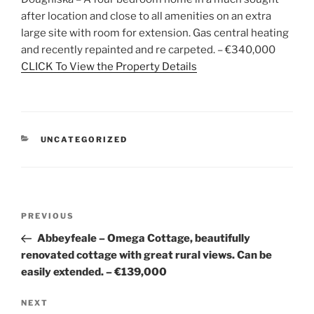
after location and close to all amenities on an extra
large site with room for extension. Gas central heating
and recently repainted and re carpeted. – €340,000
CLICK To View the Property Details
CATEGORIES
UNCATEGORIZED
Post
Previous
PREVIOUS
navigation
Post
Abbeyfeale – Omega Cottage, beautifully
renovated cottage with great rural views. Can be
easily extended. – €139,000
Next
NEXT