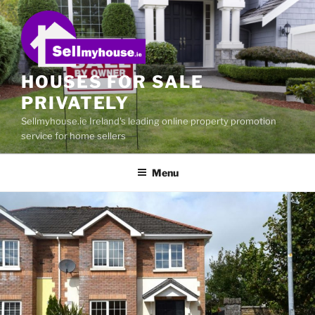
Skip
to
content
HOUSES FOR SALE
PRIVATELY
Sellmyhouse.ie Ireland's leading online property promotion
service for home sellers
Menu