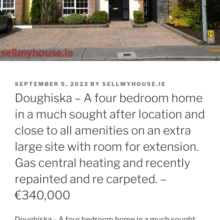
POSTED
SEPTEMBER 5, 2023
BY
SELLMYHOUSE.IE
ON
Doughiska – A four bedroom home
in a much sought after location and
close to all amenities on an extra
large site with room for extension.
Gas central heating and recently
repainted and re carpeted. –
€340,000
Doughiska – A four bedroom home in a much sought