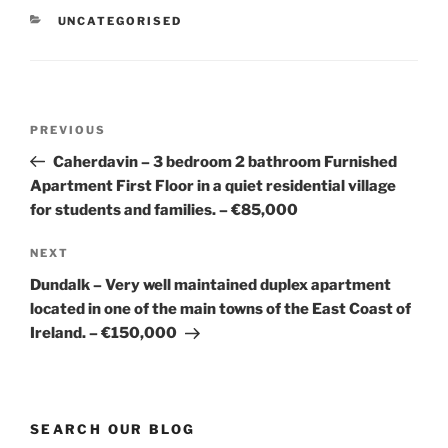
CATEGORIES
UNCATEGORISED
Post
Previous
PREVIOUS
navigation
Post
Caherdavin – 3 bedroom 2 bathroom Furnished
Apartment First Floor in a quiet residential village
for students and families. – €85,000
Next
NEXT
Post
Dundalk – Very well maintained duplex apartment
located in one of the main towns of the East Coast of
Ireland. – €150,000
SEARCH OUR BLOG