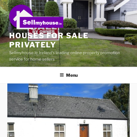
Skip
to
content
HOUSES FOR SALE
PRIVATELY
Sellmyhouse.ie Ireland's leading online property promotion
service for home sellers
Menu