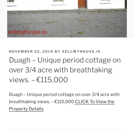
POSTED
NOVEMBER 22, 2019
BY
SELLMYHOUSE.IE
ON
Duagh – Unique period cottage on
over 3/4 acre with breathtaking
views. – €115,000
Duagh – Unique period cottage on over 3/4 acre with
breathtaking views. – €115,000
CLICK To View the
Property Details