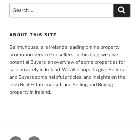
Search
Search
for:
ABOUT THIS SITE
Sellmyhouse.ie is Ireland’s leading online property
promotion service for sellers. In this blog, we give
potential Buyers an overview of some properties for
sale privately in Ireland. We also hope to give Sellers
and Buyers some helpful articles, and insights on the
Irish Real Estate market, and Selling and Buying
property in Ireland.
Google+
Email