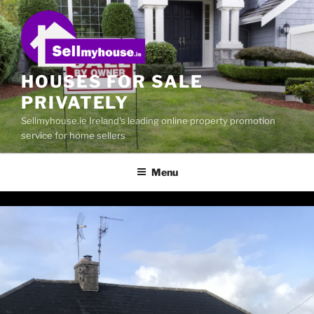
Skip
to
content
HOUSES FOR SALE
PRIVATELY
Sellmyhouse.ie Ireland's leading online property promotion
service for home sellers
Menu