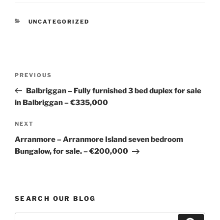
CATEGORIES
UNCATEGORIZED
Post
Previous
PREVIOUS
navigation
Post
Balbriggan – Fully furnished 3 bed duplex for sale
in Balbriggan – €335,000
Next
NEXT
Post
Arranmore – Arranmore Island seven bedroom
Bungalow, for sale. – €200,000
SEARCH OUR BLOG
Search