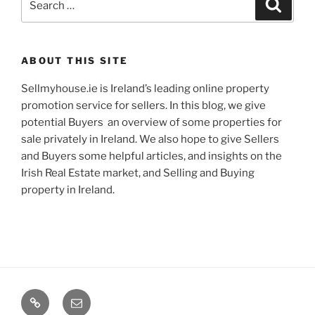
Search
for:
ABOUT THIS SITE
Sellmyhouse.ie is Ireland’s leading online property
promotion service for sellers. In this blog, we give
potential Buyers an overview of some properties for
sale privately in Ireland. We also hope to give Sellers
and Buyers some helpful articles, and insights on the
Irish Real Estate market, and Selling and Buying
property in Ireland.
Google+
Email