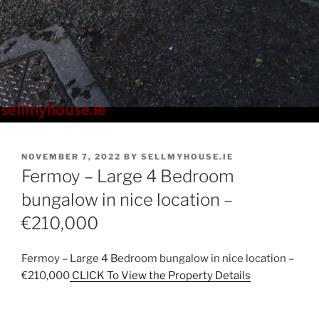
POSTED
NOVEMBER 7, 2022
BY
SELLMYHOUSE.IE
ON
Fermoy – Large 4 Bedroom
bungalow in nice location –
€210,000
Fermoy – Large 4 Bedroom bungalow in nice location –
€210,000
CLICK To View the Property Details