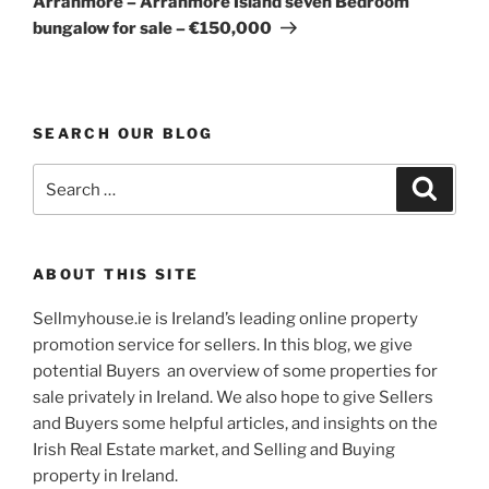
Arranmore – Arranmore Island seven Bedroom
bungalow for sale – €150,000
SEARCH OUR BLOG
Search
Search
for:
ABOUT THIS SITE
Sellmyhouse.ie is Ireland’s leading online property
promotion service for sellers. In this blog, we give
potential Buyers an overview of some properties for
sale privately in Ireland. We also hope to give Sellers
and Buyers some helpful articles, and insights on the
Irish Real Estate market, and Selling and Buying
property in Ireland.