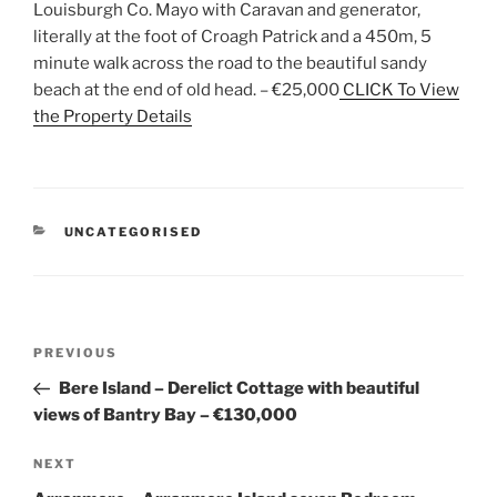
Louisburgh Co. Mayo with Caravan and generator,
literally at the foot of Croagh Patrick and a 450m, 5
minute walk across the road to the beautiful sandy
beach at the end of old head. – €25,000
CLICK To View
the Property Details
CATEGORIES
UNCATEGORISED
Post
Previous
PREVIOUS
navigation
Post
Bere Island – Derelict Cottage with beautiful
views of Bantry Bay – €130,000
Next
NEXT
Post