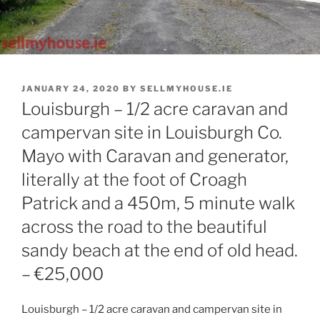
POSTED
JANUARY 24, 2020
BY
SELLMYHOUSE.IE
ON
Louisburgh – 1/2 acre caravan and
campervan site in Louisburgh Co.
Mayo with Caravan and generator,
literally at the foot of Croagh
Patrick and a 450m, 5 minute walk
across the road to the beautiful
sandy beach at the end of old head.
– €25,000
Louisburgh – 1/2 acre caravan and campervan site in