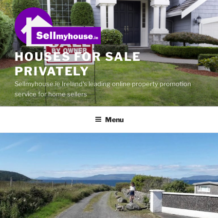
Skip
to
content
HOUSES FOR SALE
PRIVATELY
Sellmyhouse.ie Ireland's leading online property promotion
service for home sellers
Menu