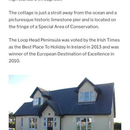
The cottage is just a stroll away from the ocean and a
picturesque historic limestone pier and is located on
the fringe of a Special Area of Conservation.
The Loop Head Peninsula was voted by the Irish Times
as the Best Place To Holiday In Ireland in 2013 and was
winner of the European Destination of Excellence in
2010.