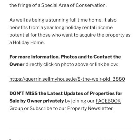
the fringe of a Special Area of Conservation.
As well as being a stunning full time home, it also
benefits from a year long holiday rental income
potential for those who want to acquire the property as
a Holiday Home.
For more information, Photos and to Contact the
Owner
directly click on photo above or link below:
https://querrin.sellmyhouse.ie/8-the-weir-pid_3880
DON’T MISS the Latest Updates of Properties for
Sale by Owner
privately
by joining our
FACEBOOK
Group
or Subscribe to our
Property Newsletter