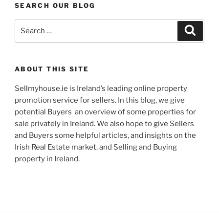
SEARCH OUR BLOG
Search
Search
for:
ABOUT THIS SITE
Sellmyhouse.ie is Ireland’s leading online property
promotion service for sellers. In this blog, we give
potential Buyers an overview of some properties for
sale privately in Ireland. We also hope to give Sellers
and Buyers some helpful articles, and insights on the
Irish Real Estate market, and Selling and Buying
property in Ireland.