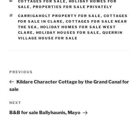
CATEGORIES
COTTAGES FOR SALE
,
HOLIDAY HOMES FOR
SALE
,
PROPERTIES FOR SALE PRIVATELY
TAGS
CARRIGAHOLT PROPERTY FOR SALE
,
COTTAGES
FOR SALE IN CLARE
,
COTTAGES FOR SALE NEAR
THE SEA
,
HOLIDAY HOMES FOR SALE WEST
CLARE
,
HOLIDAY HOUSES FOR SALE
,
QUERRIN
VILLAGE HOUSE FOR SALE
Post
Previous
PREVIOUS
navigation
Post
Kildare Character Cottage by the Grand Canal for
sale
Next
NEXT
Post
B&B for sale Ballyhaunis, Mayo