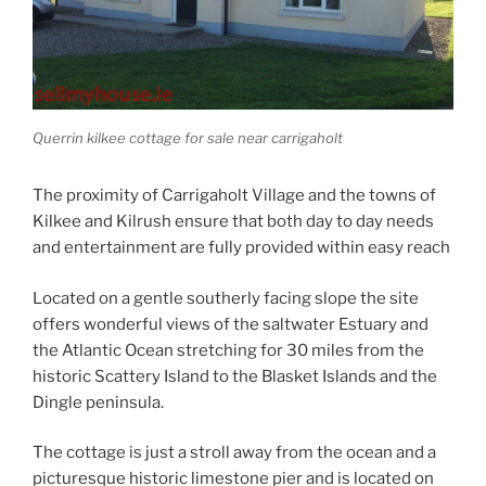
Querrin kilkee cottage for sale near carrigaholt
The proximity of Carrigaholt Village and the towns of
Kilkee and Kilrush ensure that both day to day needs
and entertainment are fully provided within easy reach
Located on a gentle southerly facing slope the site
offers wonderful views of the saltwater Estuary and
the Atlantic Ocean stretching for 30 miles from the
historic Scattery Island to the Blasket Islands and the
Dingle peninsula.
The cottage is just a stroll away from the ocean and a
picturesque historic limestone pier and is located on