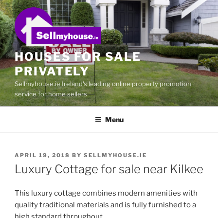
Skip
to
content
HOUSES FOR SALE
PRIVATELY
Sellmyhouse.ie Ireland's leading online property promotion
service for home sellers
Menu
POSTED
APRIL 19, 2018
BY
SELLMYHOUSE.IE
ON
Luxury Cottage for sale near Kilkee
This luxury cottage combines modern amenities with
quality traditional materials and is fully furnished to a
high standard throughout.