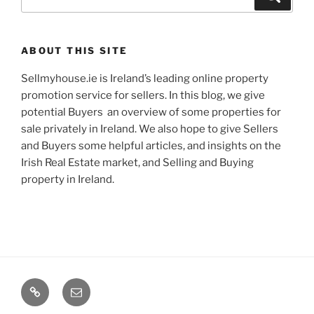
for:
ABOUT THIS SITE
Sellmyhouse.ie is Ireland’s leading online property
promotion service for sellers. In this blog, we give
potential Buyers an overview of some properties for
sale privately in Ireland. We also hope to give Sellers
and Buyers some helpful articles, and insights on the
Irish Real Estate market, and Selling and Buying
property in Ireland.
Google+
Email