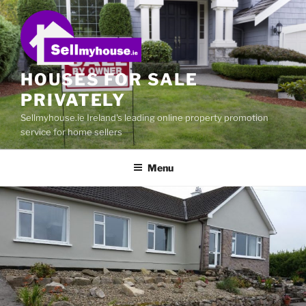
Skip
to
content
HOUSES FOR SALE
PRIVATELY
Sellmyhouse.ie Ireland's leading online property promotion
service for home sellers
Menu