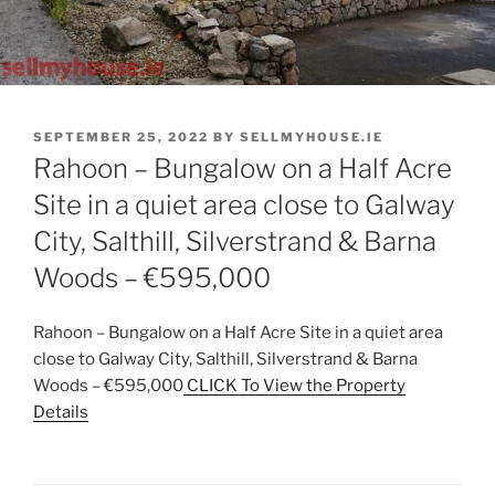
POSTED
SEPTEMBER 25, 2022
BY
SELLMYHOUSE.IE
ON
Rahoon – Bungalow on a Half Acre
Site in a quiet area close to Galway
City, Salthill, Silverstrand & Barna
Woods – €595,000
Rahoon – Bungalow on a Half Acre Site in a quiet area
close to Galway City, Salthill, Silverstrand & Barna
Woods – €595,000
CLICK To View the Property
Details