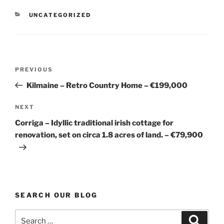
CATEGORIES
UNCATEGORIZED
Post
Previous
PREVIOUS
navigation
Post
Kilmaine – Retro Country Home – €199,000
Next
NEXT
Post
Corriga – Idyllic traditional irish cottage for
renovation, set on circa 1.8 acres of land. – €79,900
SEARCH OUR BLOG
Search
Search