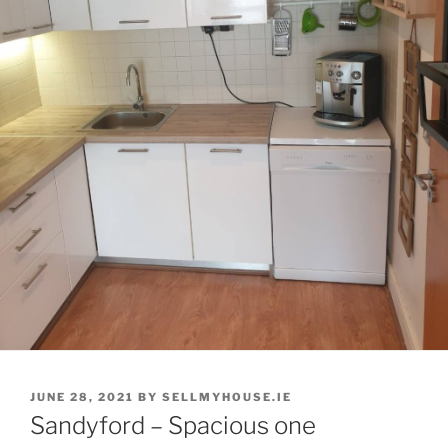
POSTED
JUNE 28, 2021
BY
SELLMYHOUSE.IE
ON
Sandyford – Spacious one