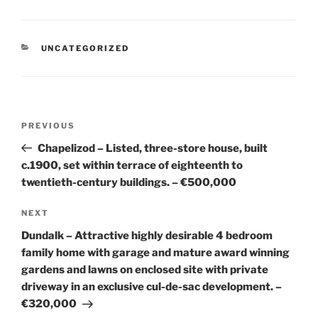
CATEGORIES
UNCATEGORIZED
Post
Previous
PREVIOUS
navigation
Post
Chapelizod – Listed, three-store house, built
c.1900, set within terrace of eighteenth to
twentieth-century buildings. – €500,000
Next
NEXT
Post
Dundalk – Attractive highly desirable 4 bedroom
family home with garage and mature award winning
gardens and lawns on enclosed site with private
driveway in an exclusive cul-de-sac development. –
€320,000