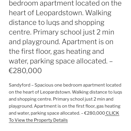
bedroom apartment located on the
heart of Leopardstown. Walking
distance to luqs and shopping
centre. Primary school just 2 min
and playground. Apartment is on
the first floor, gas heating and
water, parking space allocated. –
€280,000
Sandyford – Spacious one bedroom apartment located
on the heart of Leopardstown. Walking distance to luqs
and shopping centre. Primary school just 2 min and
playground. Apartment is on the first floor, gas heating
and water, parking space allocated. – €280,000
CLICK
To View the Property Details