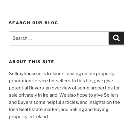
SEARCH OUR BLOG
Search
Search
for:
ABOUT THIS SITE
Sellmyhouse.ie is Ireland’s leading online property
promotion service for sellers. In this blog, we give
potential Buyers an overview of some properties for
sale privately in Ireland. We also hope to give Sellers
and Buyers some helpful articles, and insights on the
Irish Real Estate market, and Selling and Buying
property in Ireland.