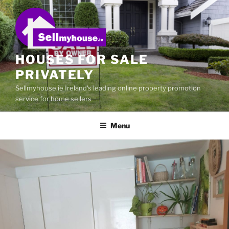
Skip
to
content
HOUSES FOR SALE
PRIVATELY
Sellmyhouse.ie Ireland's leading online property promotion
service for home sellers
Menu