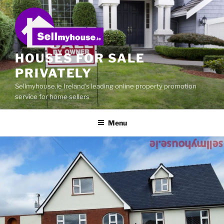
Skip
to
content
HOUSES FOR SALE
PRIVATELY
Sellmyhouse.ie Ireland's leading online property promotion
service for home sellers
Menu