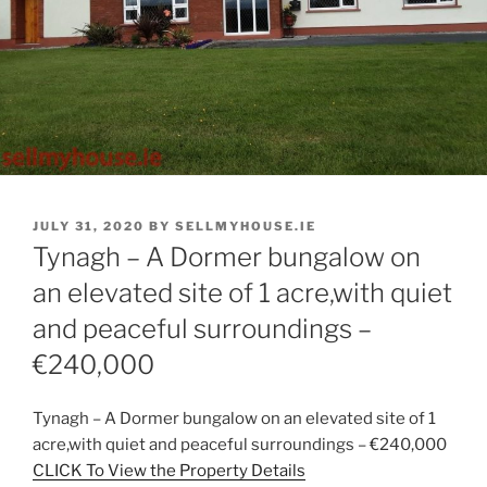
POSTED
JULY 31, 2020
BY
SELLMYHOUSE.IE
ON
Tynagh – A Dormer bungalow on
an elevated site of 1 acre,with quiet
and peaceful surroundings –
€240,000
Tynagh – A Dormer bungalow on an elevated site of 1
acre,with quiet and peaceful surroundings – €240,000
CLICK To View the Property Details