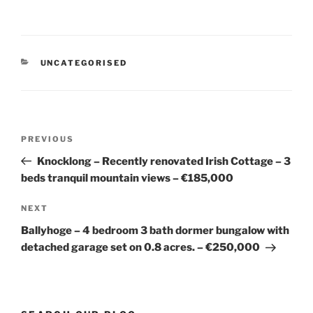
CATEGORIES
UNCATEGORISED
Post
Previous
PREVIOUS
navigation
Post
Knocklong – Recently renovated Irish Cottage – 3
beds tranquil mountain views – €185,000
Next
NEXT
Post
Ballyhoge – 4 bedroom 3 bath dormer bungalow with
detached garage set on 0.8 acres. – €250,000