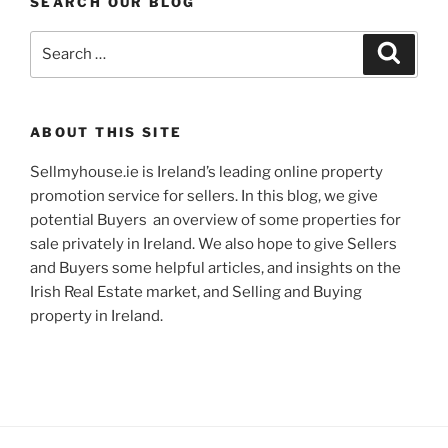
SEARCH OUR BLOG
Search
Search
for:
ABOUT THIS SITE
Sellmyhouse.ie is Ireland’s leading online property
promotion service for sellers. In this blog, we give
potential Buyers an overview of some properties for
sale privately in Ireland. We also hope to give Sellers
and Buyers some helpful articles, and insights on the
Irish Real Estate market, and Selling and Buying
property in Ireland.